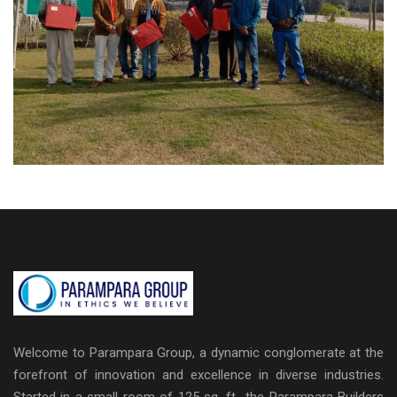
Welcome to Parampara Group, a dynamic conglomerate at the
forefront of innovation and excellence in diverse industries.
Started in a small room of 125 sq. ft., the Parampara Builders