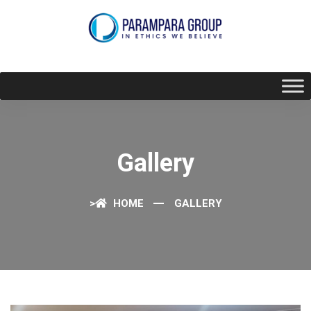
Gallery
>
HOME
GALLERY