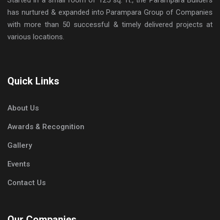
has nurtured & expanded into Parampara Group of Companies
with more than 50 successful & timely delivered projects at
various locations.
Quick Links
About Us
Awards & Recognition
Gallery
Events
Contact Us
Our Companies