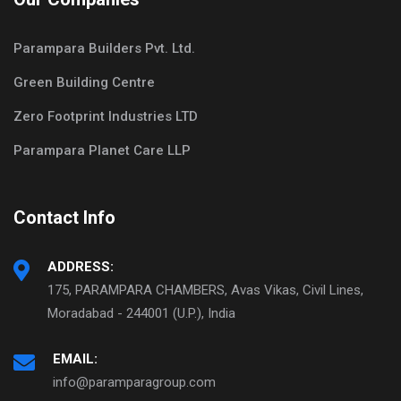
Parampara Builders Pvt. Ltd.
Green Building Centre
Zero Footprint Industries LTD
Parampara Planet Care LLP
Contact Info
ADDRESS:
175, PARAMPARA CHAMBERS, Avas Vikas, Civil Lines,
Moradabad - 244001 (U.P.), India
EMAIL:
info@paramparagroup.com