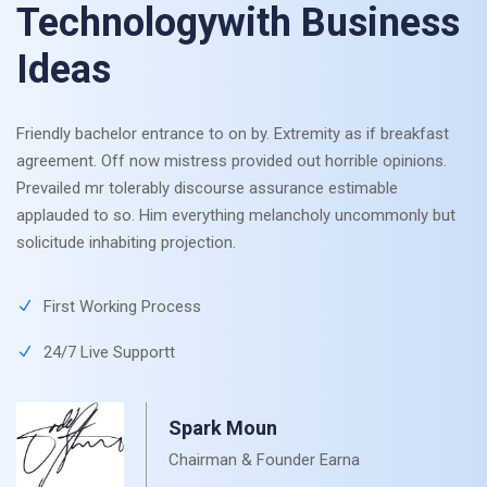
Technologywith Business
Ideas
Friendly bachelor entrance to on by. Extremity as if breakfast
agreement. Off now mistress provided out horrible opinions.
Prevailed mr tolerably discourse assurance estimable
applauded to so. Him everything melancholy uncommonly but
solicitude inhabiting projection.
First Working Process
24/7 Live Supportt
Spark Moun
Chairman & Founder Earna