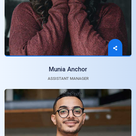
Munia Anchor
ASSISTANT MANAGER