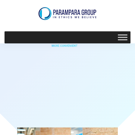
MORE CONVENIENT
Find value build
confidence
Discover More