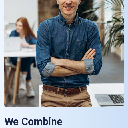
We Combine