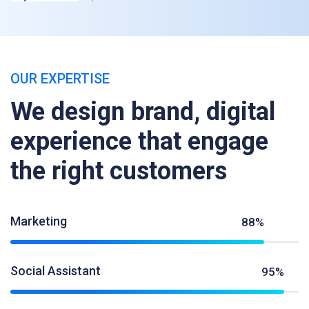
OUR EXPERTISE
We design brand, digital
experience that engage
the right customers
Marketing
88%
Social Assistant
95%