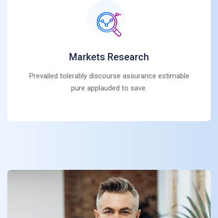
Markets Research
Prevailed tolerably discourse assurance estimable
pure applauded to save.