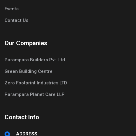
Events
Contact Us
Our Companies
Parampara Builders Pvt. Ltd.
Green Building Centre
Zero Footprint Industries LTD
Parampara Planet Care LLP
Contact Info
ADDRESS: