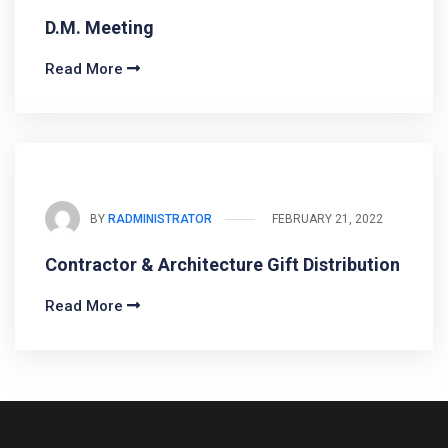
D.M. Meeting
Read More
BY
RADMINISTRATOR
FEBRUARY 21, 2022
Contractor & Architecture Gift Distribution
Read More