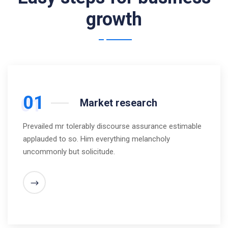
growth
01
Market research
Prevailed mr tolerably discourse assurance estimable
applauded to so. Him everything melancholy
uncommonly but solicitude.