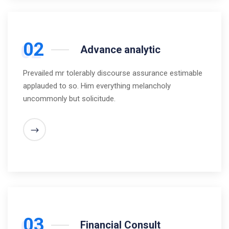
02
Advance analytic
Prevailed mr tolerably discourse assurance estimable
applauded to so. Him everything melancholy
uncommonly but solicitude.
03
Financial Consult