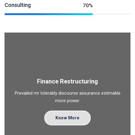
Consulting
70%
Finance Restructuring
Prevailed mr tolerably discourse assurance estimable
more power.
Know More