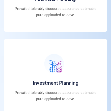
Prevailed tolerably discourse assurance estimable
pure applauded to save.
Investment Planning
Prevailed tolerably discourse assurance estimable
pure applauded to save.