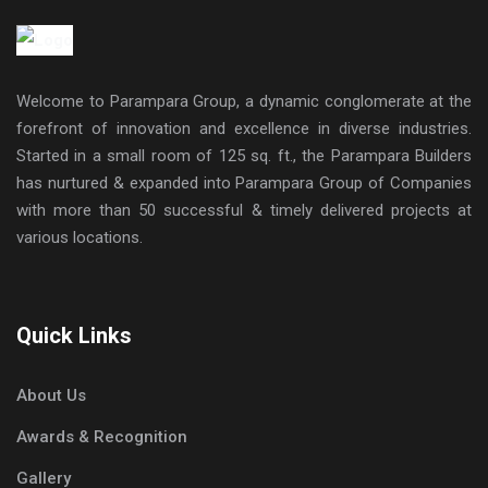
Welcome to Parampara Group, a dynamic conglomerate at the
forefront of innovation and excellence in diverse industries.
Started in a small room of 125 sq. ft., the Parampara Builders
has nurtured & expanded into Parampara Group of Companies
with more than 50 successful & timely delivered projects at
various locations.
Quick Links
About Us
Awards & Recognition
Gallery