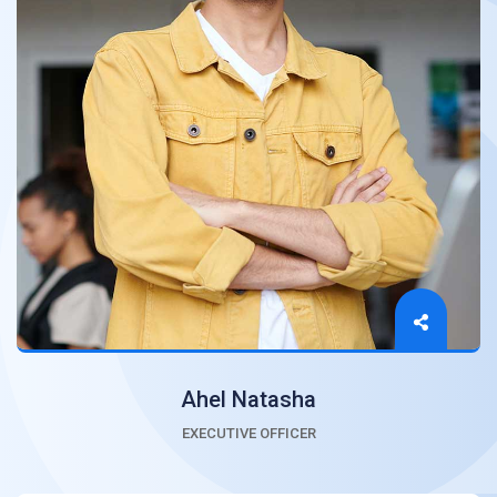
Ahel Natasha
EXECUTIVE OFFICER