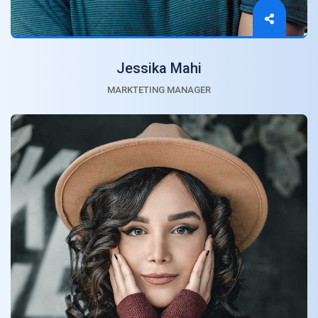
Jessika Mahi
MARKTETING MANAGER