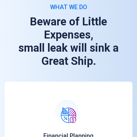
WHAT WE DO
Beware of Little
Expenses,
small leak will sink a
Great Ship.
Financial Planning