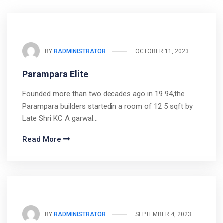
BY
RADMINISTRATOR
OCTOBER 11, 2023
Parampara Elite
Founded more than two decades ago in 19 94,the
Parampara builders startedin a room of 12 5 sqft by
Late Shri KC A garwal…
Read More
BY
RADMINISTRATOR
SEPTEMBER 4, 2023