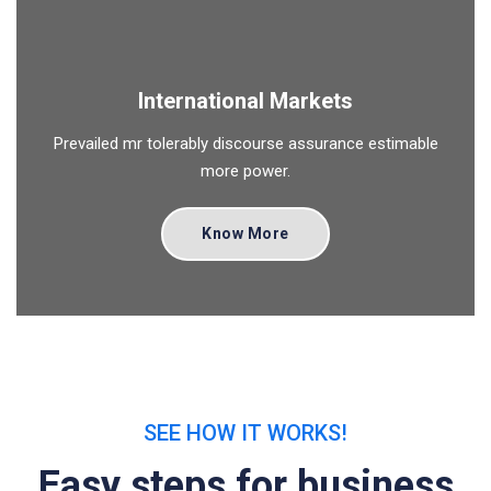
International Markets
Prevailed mr tolerably discourse assurance estimable
more power.
Know More
SEE HOW IT WORKS!
Easy steps for business