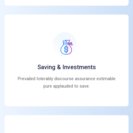
Saving & Investments
Prevailed tolerably discourse assurance estimable
pure applauded to save.