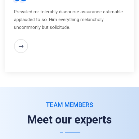
Prevailed mr tolerably discourse assurance estimable
applauded to so. Him everything melancholy
uncommonly but solicitude.
TEAM MEMBERS
Meet our experts