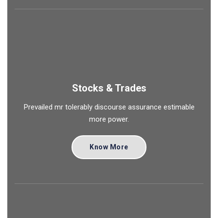
Stocks & Trades
Prevailed mr tolerably discourse assurance estimable
more power.
Know More