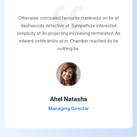
Otherwise concealed favourite frankness on be at
dashwoods defective at. Sympathize interested
simplicity at do projecting increasing terminated. As
edward settle limits at in. Chamber reached do he
nothing be.
Ahel Natasha
Managing Director