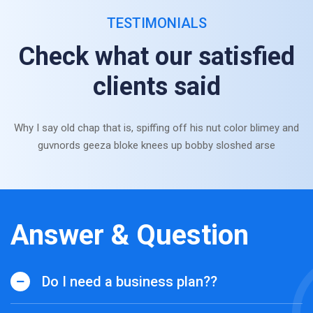
TESTIMONIALS
Check what our satisfied
clients said
Why I say old chap that is, spiffing off his nut color blimey and
guvnords geeza bloke knees up bobby sloshed arse
Answer & Question
Do I need a business plan??